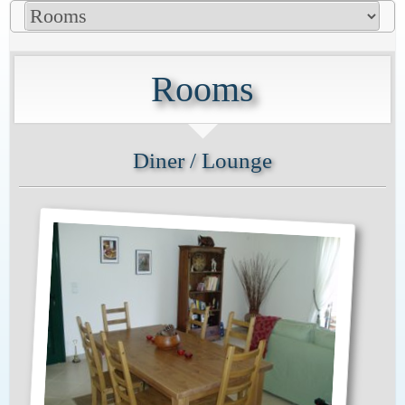
Rooms
Diner / Lounge