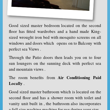
Good sized master bedroom located on the second
floor has fitted wardrobes and a hand made King-
sized wrought iron bed with mosquito screens on all
windows and doors which opens on to Balcony with
perfect sea Views .
Through the Patio doors then leads you on to four
sun loungers on the sunning deck with perfect sea
and mountain views .
Air Conditioning Paid
The room benefits from
Locally
.
Good sized master bathroom which is located on the
second floor and has a shower room with toilet and
vanity unit built in , the bathroom also incorporates
a full size washing machine for use during your stay .