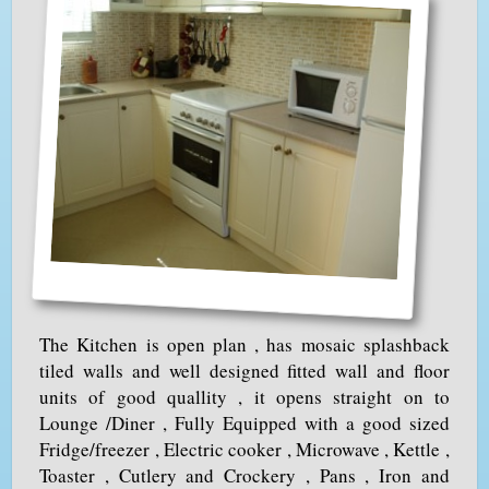
The Kitchen is open plan , has mosaic splashback
tiled walls and well designed fitted wall and floor
units of good quallity , it opens straight on to
Lounge /Diner , Fully Equipped with a good sized
Fridge/freezer , Electric cooker , Microwave , Kettle ,
Toaster , Cutlery and Crockery , Pans , Iron and