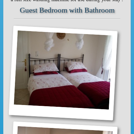
Guest Bedroom with Bathroom