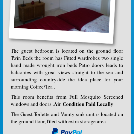
The guest bedroom is located on the ground floor
Twin Beds the room has Fitted wardrobes two single
hand made wrought iron beds Patio doors leads to
balconies with great views straight to the sea and
surrounding countryside the idea place for your
morning Coffee/Tea .
This room benefits from Full Mosquito Screened
Air Condition Paid Locally
windows and doors .
The Guest Toilette and Vanity sink unit is located on
the ground floor,Tiled with extra storage area