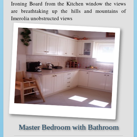
Ironing Board from the Kitchen window the views
are breathtaking up the hills and mountains of
Imerolia unobstructed views
Master Bedroom with Bathroom