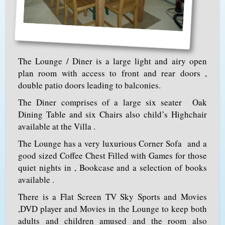
The Lounge / Diner is a large light and airy open
plan room with access to front and rear doors ,
double patio doors leading to balconies.
The Diner comprises of a large six seater Oak
Dining Table and six Chairs also child’s Highchair
available at the Villa .
The Lounge has a very luxurious Corner Sofa and a
good sized Coffee Chest Filled with Games for those
quiet nights in , Bookcase and a selection of books
available .
There is a Flat Screen TV Sky Sports and Movies
,DVD player and Movies in the Lounge to keep both
adults and children amused and the room also