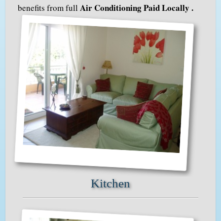
Air Conditioning Paid Locally .
benefits from full
Kitchen